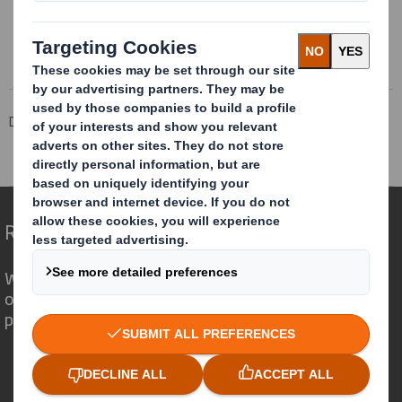
Read more about AbbeyAcid-Free
DS Smith Sheetfeeding
Insights
About fluting
Microflute
Redefining Packaging for a Changing World
We are different because we see the
opportunity for packaging to play a
powerful role in the world around us.
Who we are