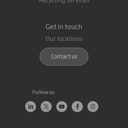
Get in touch
Our locations
Contact us
Follow us