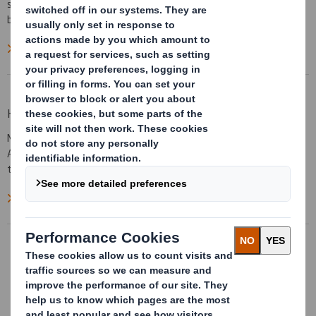
sheet to curve around the printing cylinders without breaking the
back of the board.
Read more on How to Order
How to Print on AbbeyLite
Many of todays modern Offset presses are capable of printing on
TM
AbbeyLite
. For those printers considering it for the first time
the following information may be useful.
Read more on How to print on AbbeyLite
AbbeyFineArtFlute
AbbeyFineArtFlute™ is a unique material
for the production of printed art, pictures
and photographs. It is light yet strong and