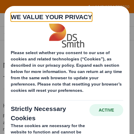
Skip to main content
+44 (0) 1234 790800
MICROFLUTE
Microflute
Technical guide to AbbeyLite
How to Order
TM
Flute direction is particularly important when using AbbeyLite
as it is important to feed the litho press with the flute running at
right angles to the litho grip edge (see diagram), this allows the