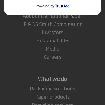
About DS Smith
About International Paper
IP & DS Smith Combination
Investors
Sustainability
Media
Careers
What we do
Packaging solutions
Paper products
Recycling services