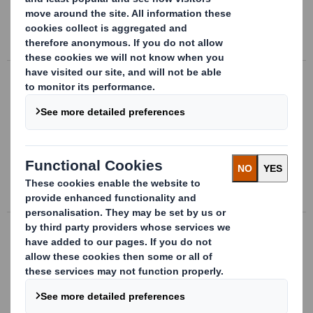
extremely durable and100% recyclable.
Read more about AbbeyFineArtFlute
Abbey Screen
A full clay coated surface applied to a
virgin fibre Kraft board, provides the
optimum printing solution for achieving
process, fine screen and halftone printing.
Read more about Abbey Screen
Abbey Acid Free
Acid-free board uses specially formulated
papers that are suitable for addressing
the problem of storing and preserving
documents for extensive periods.