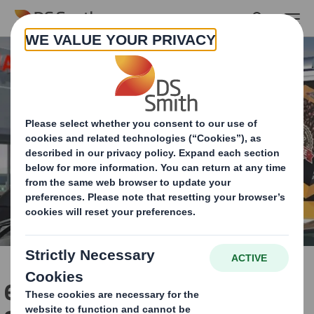
Skip to main content
easyad Outdoor Media