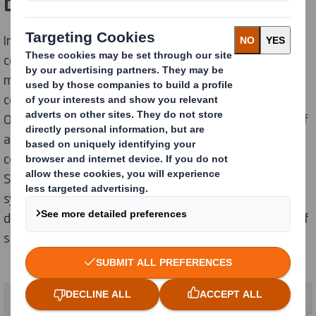
brands meet people
In today's media landscape, the possibilities of
communication to consumers are endless. Consumers
make less informed purchasing decisions, and mass
communication is becoming increasingly important.
Outdoor marketing is maybe some small percentage of
all marketing but still maybe one of the most seen
commercial tools. easyad outdoor system from DS
Smith are more and more seen at retailers and the
systems is a part of the “multi media thinking” from
direct mail, TV , outdoor commercial and finally point of
sales solutions into the stores.