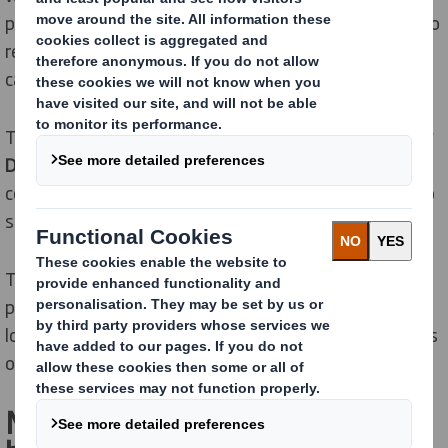
posters withstand weather and wind. They are easy to
replace. And can be recycled as regular corrugated
cardboard.
The logistics of the entire system is
100 % handled by
DS Smith without intermediaries
. Our services can
cover everything from planning and building permits to
scheduled bill-posting.
Thanks to economic printing technology and the
possibility of double-sided printing, the total cost is
low, whether you change messages every two months
or every other day.
Multimedia marketing – where