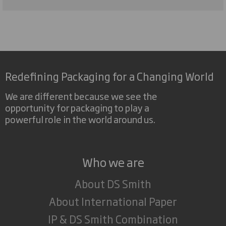
Redefining Packaging for a Changing World
We are different because we see the
opportunity for packaging to play a
powerful role in the world around us.
Who we are
About DS Smith
About International Paper
IP & DS Smith Combination