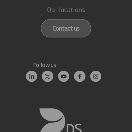
Our locations
Contact us
Follow us