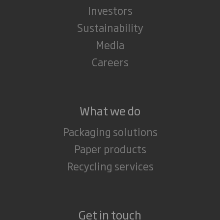
Investors
Sustainability
Media
Careers
What we do
Packaging solutions
Paper products
Recycling services
Get in touch