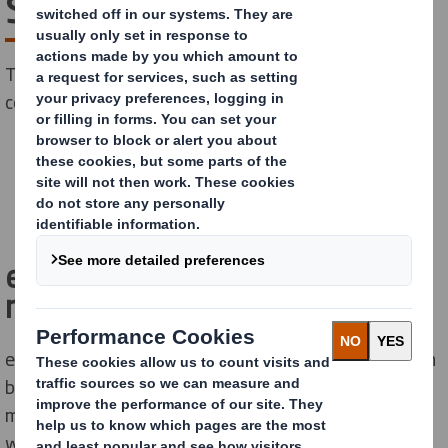
System
The importance of being seen is crucial for most
companies and brands. What about yours?
CONTACT US
easyad gives you a lot of
marketing for your money.
easyad is a simple and complete system for posters on
billbords. The posters, made of our special outdoor
material in corrugated cardboard, are bill-posted
without glue in our high quality frame system. The