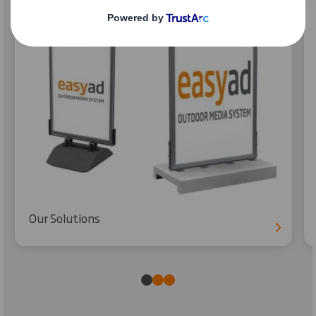
Our Solutions