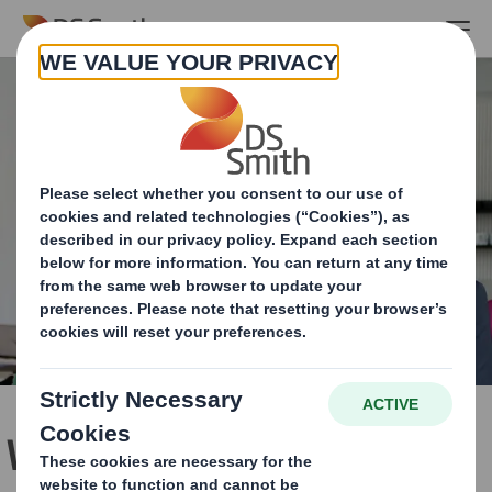
Skip to main content
Working with your