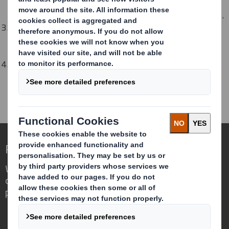
Discuss with them how they can help remove obstacles,
connect you with leaders, and amplify your group's voice.
Share your Network objectives and plans with your
sponsor. They should help to make sure you are aligning
with company goals.
Proactively share articles, training opportunities, and
insights that will expand their understanding of topics
related to your Network.
Redefining Packaging for a Changing World
We are different because we see the
opportunity for packaging to play a
powerful role in the world around us.