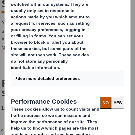
sponsors
Your sponsor will be a senior leader within DS Smith. A
sponsor does not run the Network but serves in an
advisory capacity. Their role is to advocate for the
Network and to help it to achieve its goals.
Five Tips for working with your
sponsor:
Give your sponsor advance notice of meetings and
events so they can plan to attend and show their
support.
Meet regularly with your sponsor to discuss progress.