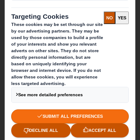
Who we are
About DS Smith
About International Paper
IP & DS Smith Combination
Investors
Sustainability
Media
Careers
What we do
Packaging solutions
Paper products