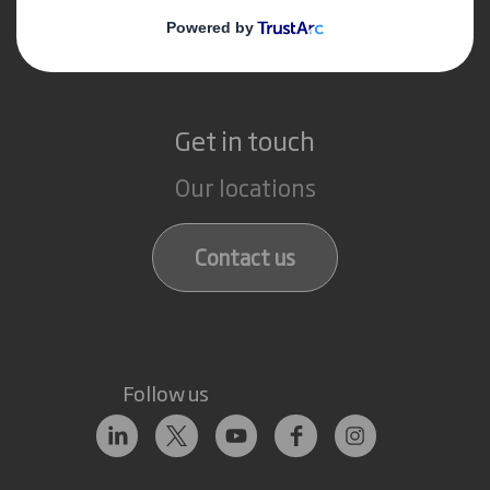
Recycling services
Get in touch
Our locations
Contact us
Follow us