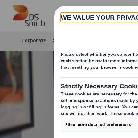
Skip to main content
Corporate
DEI Hub
Tips & Resou