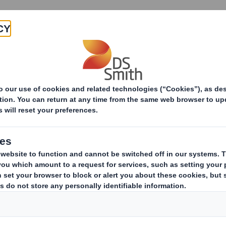
Why join
Act
rces