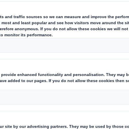
ources
e currently part of a network or in
 network, we hope you find these 