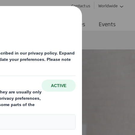
Contact us
Worldwide
ive Networks
Tips & Resources
Events