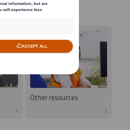
Other resources