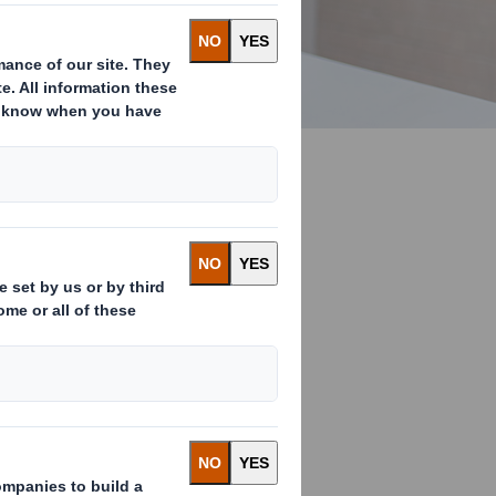
terested in
resources