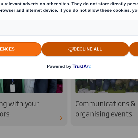
ng with your
Communications &
ors
organising events