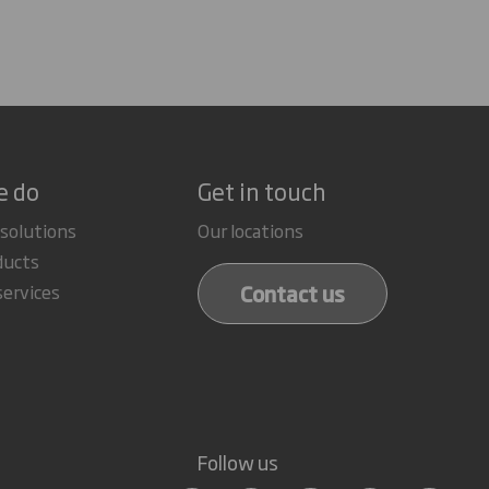
e do
Get in touch
 solutions
Our locations
ducts
Contact us
services
Follow us