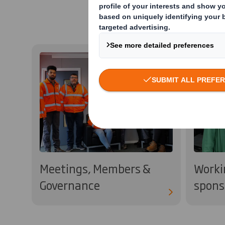
Meetings, Members &
Worki
Governance
spons