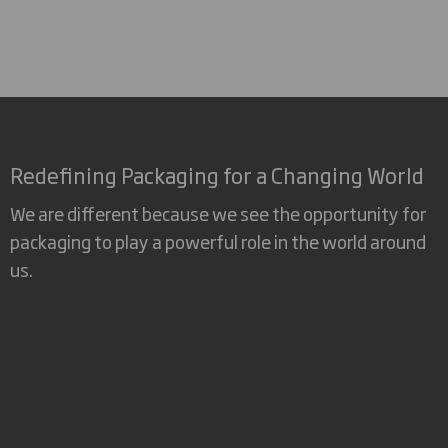
Redefining Packaging for a Changing World
We are different because we see the opportunity for
packaging to play a powerful role in the world around
us.