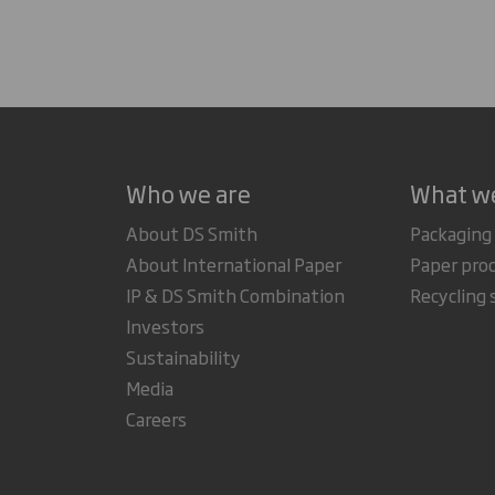
Who we are
What w
About DS Smith
Packaging
About International Paper
Paper pro
IP & DS Smith Combination
Recycling 
Investors
Sustainability
Media
Careers