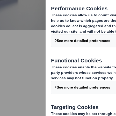
Tips & Res
Whether you ar
starting a new
helpful!