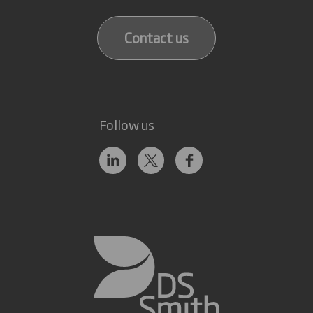
Contact us
Follow us