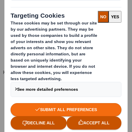
Static stacking of full container (for stock): 3 heights
Dinamic stacking of full container (for transport): 2 heights
Capacity per container 20": 20 packages
Supply format: Folded in kit
Units per kit: 10 packages
Dimensions of the kit: 2420 x 1220 x 1050 mm
Key advantages
Tested for transport/ stock
Space optimization
Served folded and in kit
100% recyclable components
Easy and fast assembly
No contamination problems