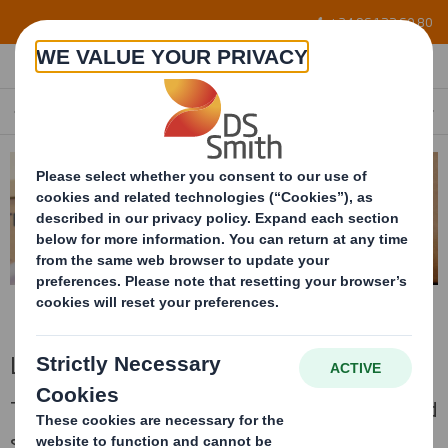
Skip to main content
+34 96 122 60 80
LIQUID BULK PACKAGING
EN
Liquid bulk packaging
The corrugated container for transporting and
storaging 1.000 litres of bulk liquid