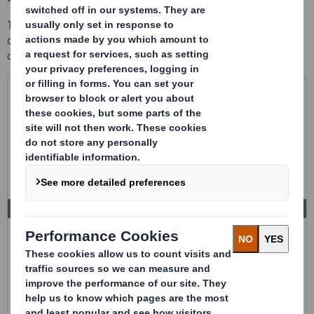
This liquid bulk packaging is made 100% of high resistance
corrugated cardboard, for transporting and stocking 1.000 litres
of bulk liquid, in a secure and economic way.
PACKAGING FOR 1.000 LITRES
Container 100% made with corrugated cardboard with an
internal bag, for transport and storage of 1.000 litres of
liquid bulk.