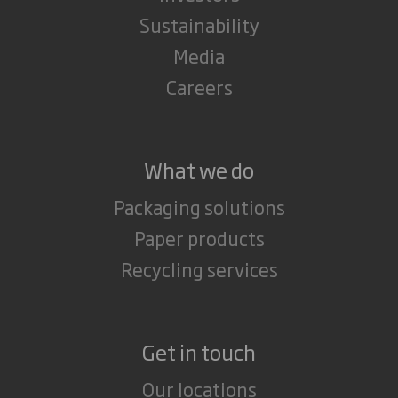
Sustainability
Media
Careers
What we do
Packaging solutions
Paper products
Recycling services
Get in touch
Our locations