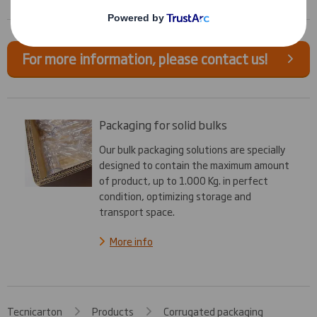
For more information, please contact us!
Packaging for solid bulks
Our bulk packaging solutions are specially
designed to contain the maximum amount
of product, up to 1.000 Kg. in perfect
condition, optimizing storage and
transport space.
More info
Tecnicarton
Products
Corrugated packaging