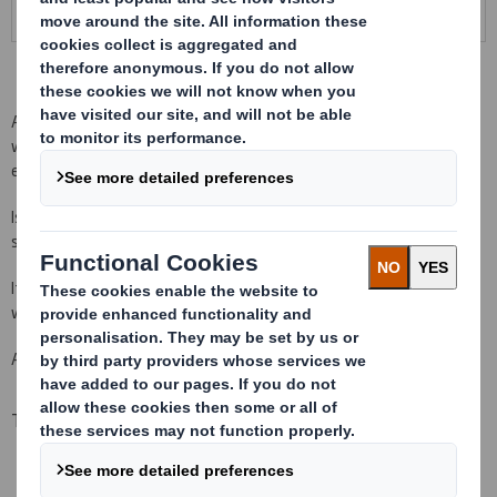
A perfect packaging to use in exportation and in supply chains
where recuperation, cleaning and disinfection of the packaging is
expensive or difficult.
Is foldable, so it is deliver in lots of 10 units in kit, optimizing the
space in transport and in stock.
It has successfully passed ISTA tests by norm ISTA 3H for: oils,
wines, water, adhesives, paints, juices, jams...
Available in lots from 10 units to pick up on any of our plants.
Technical specifications
Dimensions of the packaging: 1155 x 1155 x 1140 mm
Weight: Aproximadamente 50 Kg.