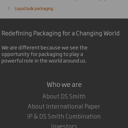
Liquid bulk packaging
Redefining Packaging for a Changing World
We are different because we see the
opportunity for packaging to play a
powerful role in the world around us.
Who we are
About DS Smith
About International Paper
IP & DS Smith Combination
Investors