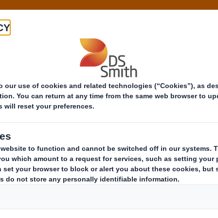
About
Products
Markets
Know-h
29 Mar 2016 09:43 (London Time)
Octabin, from the s