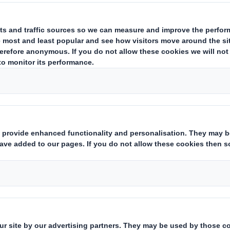
to tailored and innov
It was during the
early years of the
ninetie
this packaging
of
eight sides
for the
petro-
industry
,
the meat industry
and
frozen prod
Since then
we have led
the production of t
corrugated
Heavy
Duty
double
-double
and
introducing
various
innovations
such as
tel
of
collar
that allows them to
expand capaci
the truck
where they will be
transferred
.