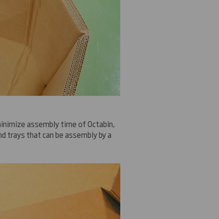
inimize
assembly time
of
Octabin
,
d trays
that can be assembly by
a