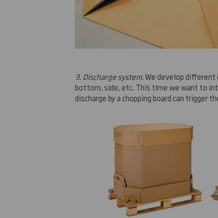
3. Discharge system
.
We develop
different
bottom, side
, etc.
This time
we want to in
discharge
by
a chopping board
can
trigger th