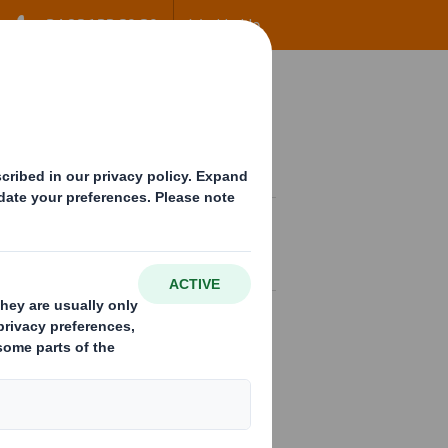
+34 96 122 60 80
Worldwide
ow
Contact
EN
tandard packaging