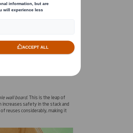
ions for
this package
,
we present
le
wall board
le wall board
.
This is
the leap
of
h increases
safety
in the stack and
of reuses
considerably
, making it