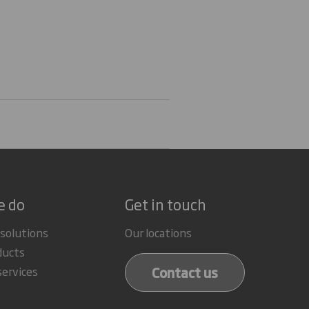
e do
Get in touch
 solutions
Our locations
ducts
Contact us
services