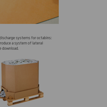
discharge
systems
for
octabins
:
troduce
a system of
lateral
e
download
.