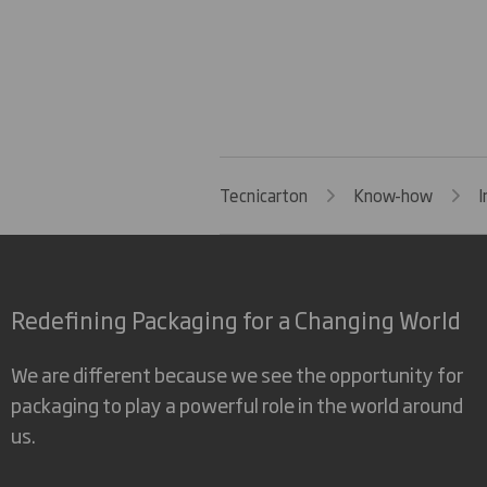
Tecnicarton
Know-how
I
Redefining Packaging for a Changing World
We are different because we see the opportunity for
packaging to play a powerful role in the world around
us.