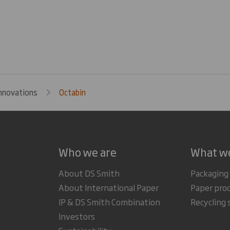
nnovations
Octabin
Who we are
What w
About DS Smith
Packaging
About International Paper
Paper pro
IP & DS Smith Combination
Recycling 
Investors