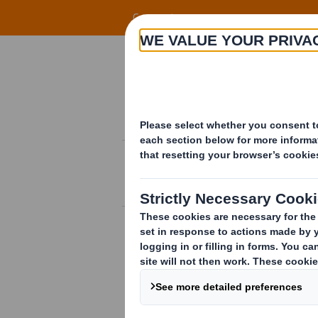
Skip to main content
Corporate
Know-how
INNOVATIONS