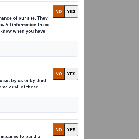
ative solutions
s
,
when
Tecnicarton
began producing
chemical
,
pellets
manufacturers
ucts.
hese
octagonal
packaging
made
of
triple
wall board
.
We have
been
escopic
octabins
incorporating
a kind
ty
to meet
the internal height
of