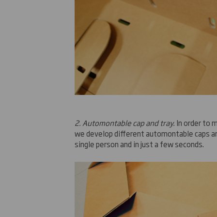
2.
Automontable cap and tray
.
In order
to m
we develop
different
automontable caps an
single person and
in
just a few seconds
.