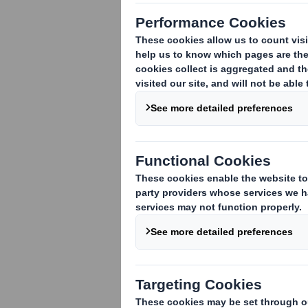
Request more
information about this
packaging