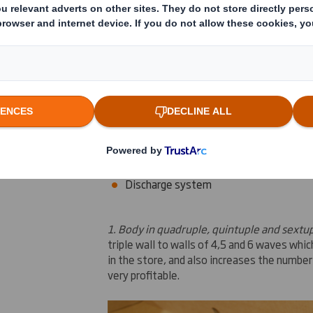
Innovations for Octabin
Today,
we keep developing
various
innovat
three of them:
Body
in
quadruple,
quintuple
and
sextup
Automontable cap and tray
Discharge system
1.
Body in quadruple, quintuple and sextup
triple
wall
to walls of
4,5 and 6
waves
whic
in the store
,
and also increases the number
very
profitable.