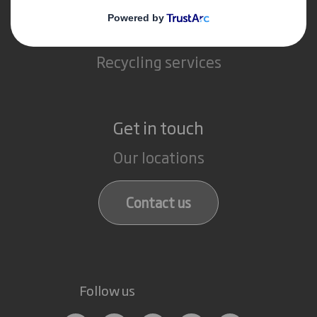
Packaging solutions
Paper products
Recycling services
Get in touch
Our locations
Contact us
Follow us