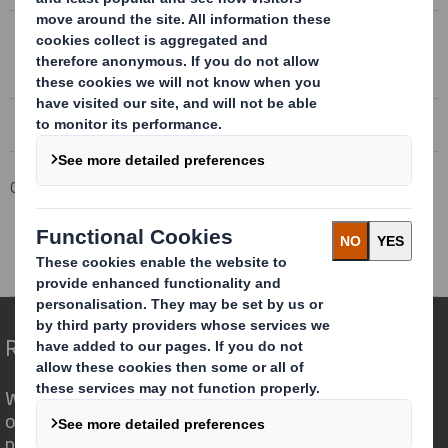
FULL YEAR RESULTS 2017/18 PRESENTATION
Full year results to 30 April 2018
Corporate
Investors
Results and Presentations Archive
DS Smith Full Year Results 2017/18
Redefining Packaging for a Changing World
We are different because we see the
opportunity for packaging to play a
powerful role in the world around us.