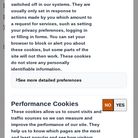
DS Smith Plc, a leading international
packaging business, today announces its full
year results to 30 April 2018.
Downloadable Files
CIRCULAR
Circular in connection with the proposed acquisition
of Europac
PROSPECTUS
Prospectus in connection with the Rights Issue
RIGHTS ISSUE
Rights Issue in connection with the proposed
acquisition of Europac
DS SMITH FULL YEAR RESULTS 2017/18
Growth, returns and momentum