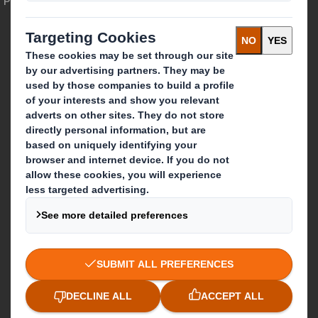
Who we are
About DS Smith
About International Paper
IP & DS Smith Combination
Investors
Sustainability
Media
Careers
What we do