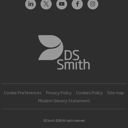
Cookie Preferences
Privacy Policy
Cookies Policy
Site map
Modern Slavery Statement
DS Smith 2026 All rights reserved