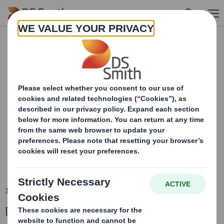
Skip to main content
Content blocked
In order to view this content, you must opt-in to 'functional' cookies
Powered by
18 Jun 2018 06:00 (London Time)
DS Smith Full Year Results 2017/18