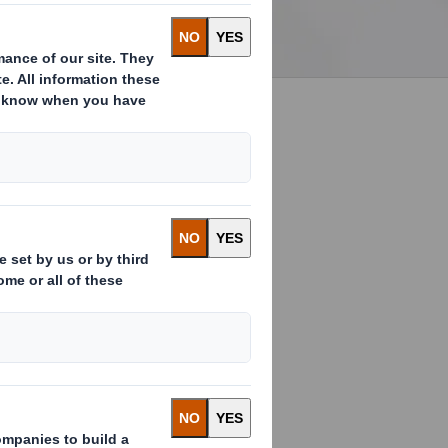
Through our unique relationship
with DS Smith, we offer a full