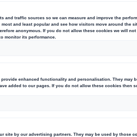
Turning doing into done
Our business is founded on trust
Our skilled client services
and transparency. Whether it's
teams will manage the