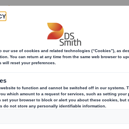
es and reducing costs
nd effective
port
mer experience, we advise,
anage your entire marketing