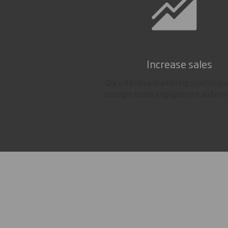
Increase sales
Our effective marketing solutions r
stronger brand engagement and mor