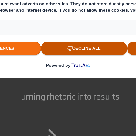
through clear pricing or
complexity of your marketing
eliminating marketing jargon,
cycle and support you
we'll be honest and open every
throughout the process.
step of the way.
Turning rhetoric into results