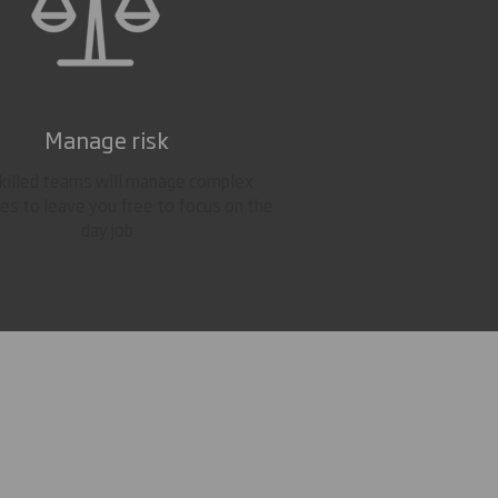
Manage risk
skilled teams will manage complex
es to leave you free to focus on the
day job