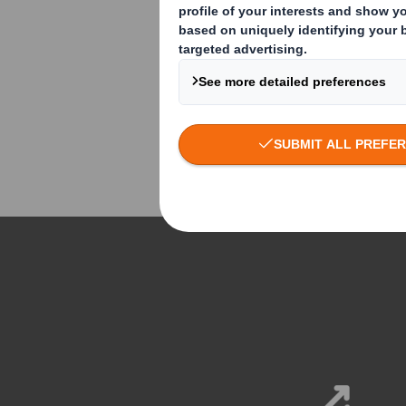
world's leading brands to
manage and deliver every
aspect of your marketing
activity. From consultation to
production, from print to digital
and from advertising to retail.