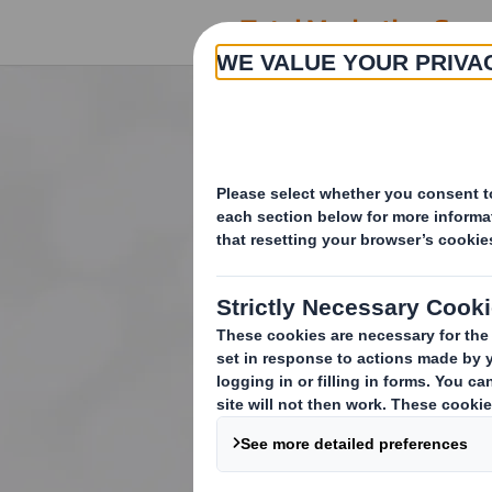
Increasing sal
through clear a
marketing sup
From concept to consu
create, produce and m
cycle.