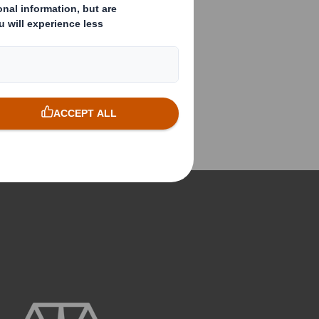
understanding of FMCG and
retail latest trends and best
practices. Ensuring we provide
effective and consistent
through the line marketing, that
works as hard 'before the store'
as it does on the shop floor.