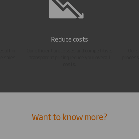
Reduce costs
esult in
Our efficient processes and competitive,
Our 
e sales.
transparent pricing reduce your overall
process
costs.
Want to know more?