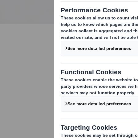
We leverage years of
experience working with the